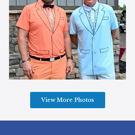
View More Photos