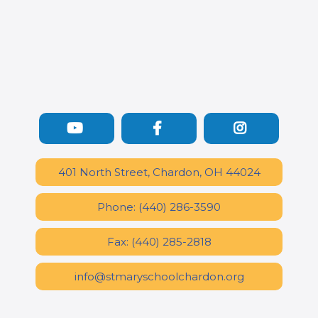
401 North Street, Chardon, OH 44024
Phone: (440) 286-3590
Fax: (440) 285-2818
info@stmaryschoolchardon.org